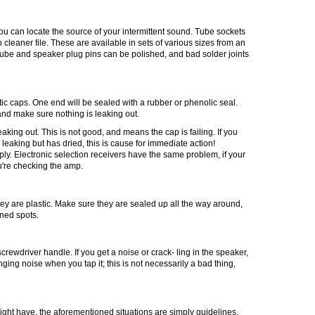
you can locate the source of your intermittent sound. Tube sockets
 cleaner file. These are available in sets of various sizes from an
 tube and speaker plug pins can be polished, and bad solder joints
ytic caps. One end will be
sealed
with a rubber or
phenolic
seal.
 and make sure nothing is leaking out.
king out. This is not good, and means the cap is failing. If you
 leaking but has dried, this is cause for immediate action!
ly. Electronic selection receivers have the same problem, if your
u're checking the amp.
they are plastic. Make sure they are sealed up all the way around,
rned spots.
 screwdriver handle. If you get a noise or crack- ling in the speaker,
nging noise when you tap it; this is not necessarily a bad thing,
ight have, the aforementioned situations are simply guidelines.