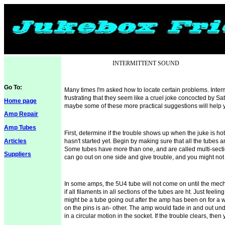
INTERMITTENT SOUND
Go To:
Many times I'm asked how to locate certain problems. Intermi
frustrating that they seem like a cruel joke concocted by Sa
Home page
maybe some of these more practical suggestions will help 
Amp Repair
Amp Tubes
First, determine if the trouble shows up when the juke is hot 
Articles
hasn't started yet. Begin by making sure that all the tubes ar
Some tubes have more than one, and are called multi-secti
Suppliers
can go out on one side and give trouble, and you might not no
In some amps, the 5U4 tube will not come on until the
mec
if all filaments in all sections of the tubes are ht. Just feel
might be a tube going out after the amp has been on for a w
on the pins is an- other. The amp would fade in and out und
in a circular motion in the socket. If the trouble clears, the