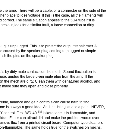
 the amp. There will be a cable, or a connector on the side of the
 place to lose voltage. If this is the case, all the filaments will
d correct. The same situation applies to the 5U4 tube if it is
es out, look for a similar fault, a loose connection or dirty
ug is unplugged. This is to protect the output transformer. A
be caused by the speaker plug coming unplugged or simple
olish the pins on the speaker plug.
ls by dirty mute contacts on the mech. Sound fluctuation is
ause, unplug the large 5-pin mute plug from the amp. If the
on the
mech
are dirty. Clean them with denatured alcohol, and
to make sure they open and close properly.
treble, balance and gain controls can cause hard to find
time is always a good idea. And this brings me to a point:
NEVER,
TM
Y control
. First, WD-40
is kerosene. It is flammable, and
idue. Either can attract dirt and make the problem worse over
emove flux from a printed circuit board. Computer-type cleaners
s non-flammable. The same holds true for the switches on
mechs
.