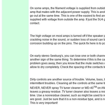
On some amps, the filament voltage is supplied from outside
amp that mates with the adjacent power supply. This is another
go out at the same time. This is one of the easiest to find an
supplied with voltage from outside the amp. If just the 5U4 go
contact.
The high voltage on most amps is turned off if the speaker pl
crackling noise in the
sound,
or sudden loss of sound can 
corrosion building up on the pins. The quick fix here is to p
On early stereo
Seeburg's
, you can lose one or both channe
another sign of the same thing. To determine if this is the c
problem goes away, then you know that the mute switches 
allow
to dry
completely. Check the spacing of the contacts 
Dirty controls are another source of trouble. Volume, bass, 
intermittent troubles. Cleaning all the controls at the same 
TM
NEVER, NEVER spray TV tuner cleaner or WD-40
on AN
leaves a greasy residue. TV tuner cleaner also leaves a res
time. Use a
nonresidue
cleaner, such as might be used to r
are good. Just be sure that it is a non-residue type, and i
This is very important!