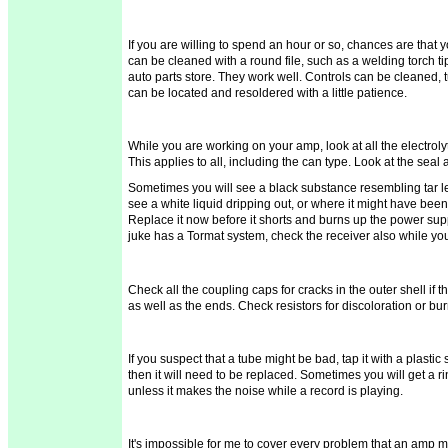
If you are willing to spend an hour or so, chances are that 
can be cleaned with a round file, such as a welding torch tip
auto parts store. They work well. Controls can be cleaned,
can be located and
resoldered
with a little patience.
While you are working on your amp, look at all the electrol
This applies to all, including the can type. Look at the seal
Sometimes you will see a black substance resembling tar lea
see a white liquid dripping out, or where it might have been
Replace it now before it shorts and burns up the power supp
juke has a
Tormat
system,
check the receiver also while yo
Check all the coupling caps for cracks in the outer shell if 
as well as the ends. Check resistors for discoloration or bu
If you suspect that a tube might be bad, tap it with a plastic
then it will need to be replaced. Sometimes you will get a ri
unless it makes the noise while a record is playing.
It's impossible for me to cover every problem that an amp m