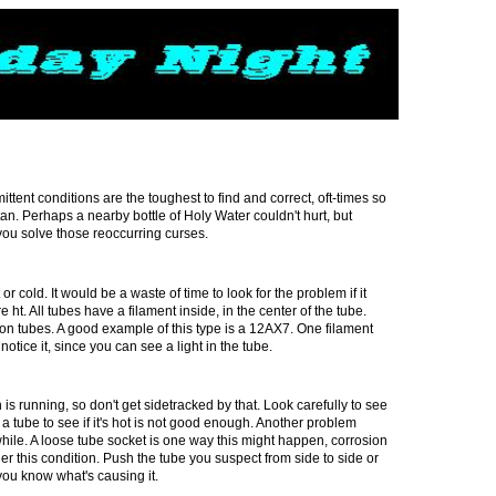
ttent conditions are the toughest to find and correct, oft-times so
tan. Perhaps a nearby bottle of Holy Water couldn't hurt, but
you solve those reoccurring curses.
or cold. It would be a waste of time to look for the problem if it
e ht. All tubes have a filament inside, in the center of the tube.
on tubes. A good example of this type is a 12AX7. One filament
tice it, since you can see a light in the tube.
h
is running, so don't get sidetracked by that. Look carefully to see
ing a tube to see if it's hot is not good enough. Another problem
hile. A loose tube socket is one way this might happen, corrosion
er this condition. Push the tube you suspect from side to side or
n you know what's causing it.